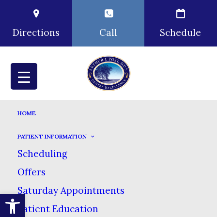
Directions
Call
Schedule
HOME
PATIENT INFORMATION
Scheduling
Offers
Saturday Appointments
Open toolbar
Patient Education