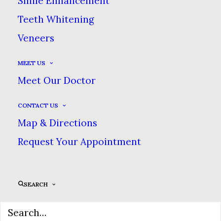
Smile Enhancement
Teeth Whitening
Veneers
MEET US
UI/UX
Meet Our Doctor
We design a beautiful minimal
CONTACT US
Map & Directions
interface.
Request Your Appointment
We are excited to launch our new company
SEARCH
and product Ooooh. After being featured in
too many magazines to mention and having