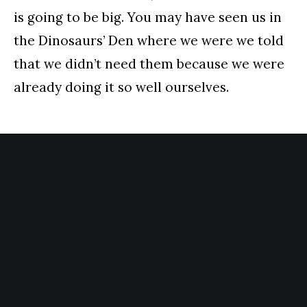
is going to be big. You may have seen us in
the Dinosaurs’ Den where we were we told
that we didn’t need them because we were
already doing it so well ourselves.