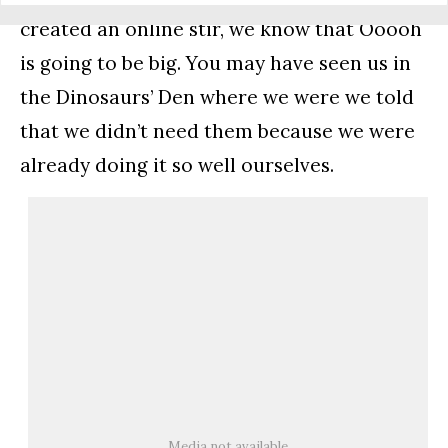
created an online stir, we know that Ooooh
is going to be big. You may have seen us in
the Dinosaurs’ Den where we were we told
that we didn’t need them because we were
already doing it so well ourselves.
Media not available