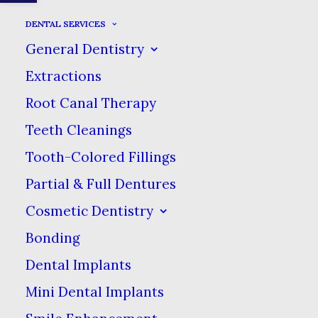
DENTAL SERVICES
General Dentistry
CENTERED CUSTOM
Extractions
TWO
Root Canal Therapy
Teeth Cleanings
IN
WEB
Tooth-Colored Fillings
Partial & Full Dentures
Cosmetic Dentistry
Bonding
Dental Implants
Mini Dental Implants