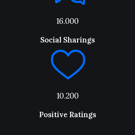
16.000
Social Sharings
10.200
Positive Ratings