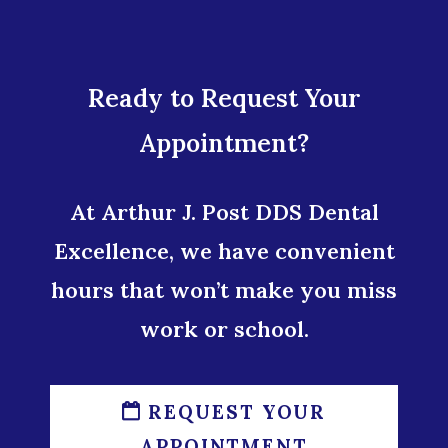
Ready to Request Your
Appointment?
At Arthur J. Post DDS Dental
Excellence, we have convenient
hours that won’t make you miss
work or school.
REQUEST YOUR
APPOINTMENT