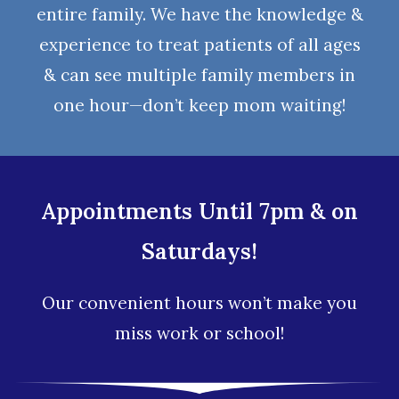
entire family. We have the knowledge &
experience to treat patients of all ages
& can see multiple family members in
one hour—don’t keep mom waiting!
Appointments Until 7pm & on
Saturdays!
Our convenient hours won’t make you
miss work or school!