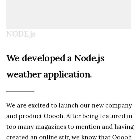
NODE.js
We developed a Node.js
weather application.
We are excited to launch our new company
and product Ooooh. After being featured in
too many magazines to mention and having
created an online stir, we know that Ooooh