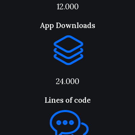
12.000
App Downloads
24.000
Lines of code