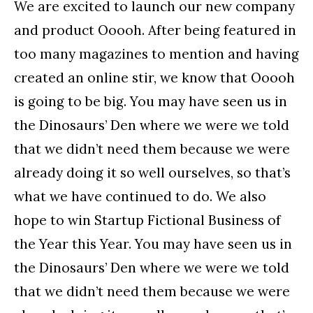
We are excited to launch our new company
and product Ooooh. After being featured in
too many magazines to mention and having
created an online stir, we know that Ooooh
is going to be big. You may have seen us in
the Dinosaurs’ Den where we were we told
that we didn’t need them because we were
already doing it so well ourselves, so that’s
what we have continued to do. We also
hope to win Startup Fictional Business of
the Year this Year. You may have seen us in
the Dinosaurs’ Den where we were we told
that we didn’t need them because we were