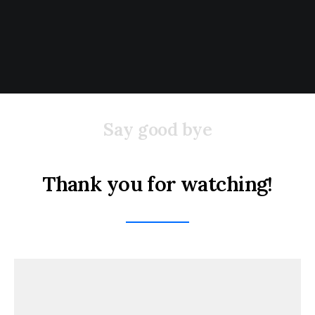
Say good bye
Thank you for watching!