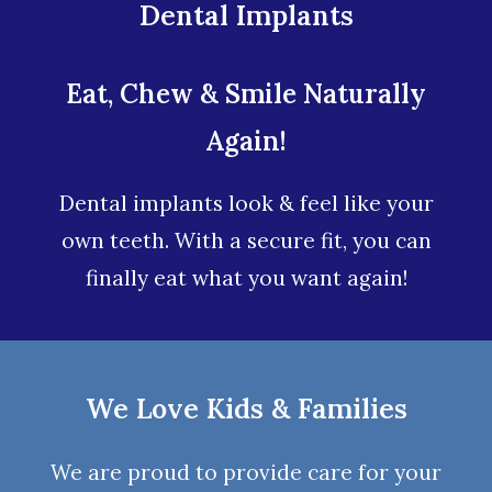
Dental Implants
Eat, Chew & Smile Naturally
Again!
Dental implants look & feel like your
own teeth. With a secure fit, you can
finally eat what you want again!
We Love Kids & Families
We are proud to provide care for your