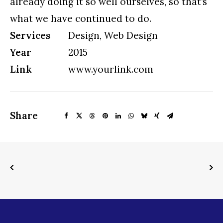
already doing it so well ourselves, so that’s
what we have continued to do.
Services
Design, Web Design
Year
2015
Link
www.yourlink.com
Share