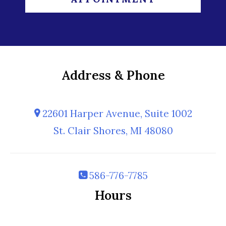
Address & Phone
22601 Harper Avenue, Suite 1002
St. Clair Shores, MI 48080
586-776-7785
Hours