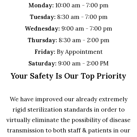
Monday:
10:00 am - 7:00 pm
Tuesday:
8:30 am - 7:00 pm
Wednesday:
9:00 am - 7:00 pm
Thursday:
8:30 am - 2:00 pm
Friday:
By Appointment
Saturday:
9:00 am - 2:00 PM
Your Safety Is Our Top Priority
We have improved our already extremely
rigid sterilization standards in order to
virtually eliminate the possibility of disease
transmission to both staff & patients in our