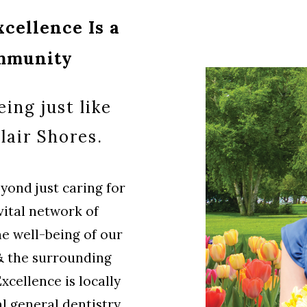
cellence Is a
ommunity
ing just like
lair Shores.
ond just caring for
vital network of
he well-being of our
 & the surrounding
cellence is locally
l general dentistry.