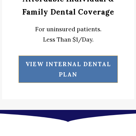
Family Dental Coverage
For uninsured patients.
Less Than $1/Day.
VIEW INTERNAL DENTAL
PLAN