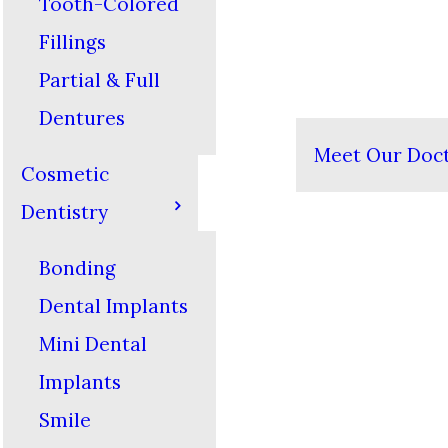
Tooth-Colored
Fillings
Partial & Full
Dentures
Meet Our Doc
Cosmetic
Dentistry
Bonding
Dental Implants
Mini Dental
Implants
Smile