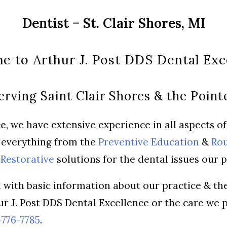
Dentist − St. Clair Shores, MI
 to Arthur J. Post DDS Dental Exc
erving Saint Clair Shores & the Point
ce
, we have extensive experience in all aspects o
g everything from the
Preventive Education
&
Rou
Restorative
solutions for the dental issues our p
 with basic information about our practice & the
ur J. Post DDS Dental Excellence or the care we 
776-7785
.