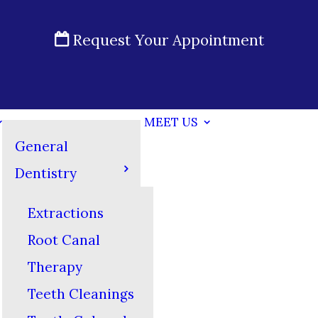
Request Your Appointment
MEET US
General
Dentistry
Extractions
Root Canal
Therapy
Teeth Cleanings