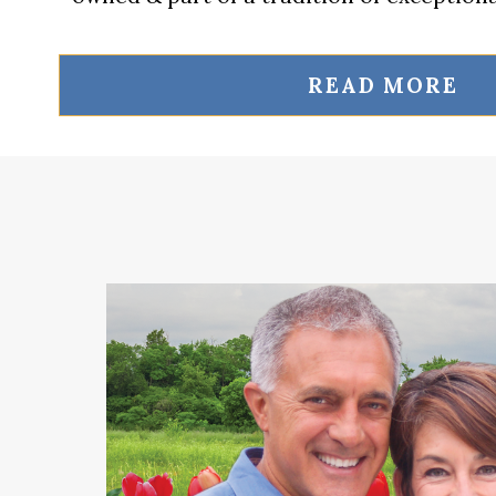
READ MORE