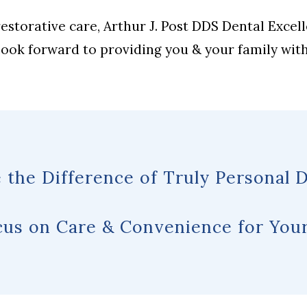
storative care, Arthur J. Post DDS Dental Excel
 look forward to providing you & your family wit
 the Difference of Truly Personal D
us on Care & Convenience for Your