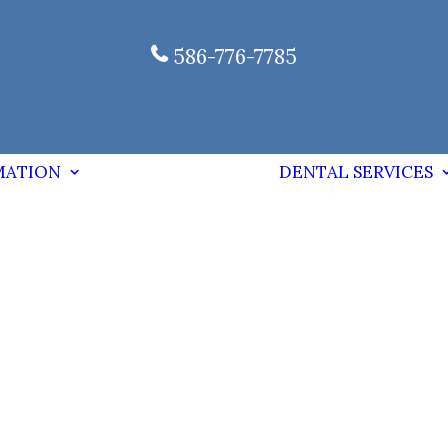
586-776-7785
MATION
DENTAL SERVICES