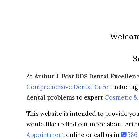
Welcome
S
At
Arthur J. Post DDS Dental Excellen
Comprehensive Dental Care
, includin
dental problems
to expert
Cosmetic & 
This website is intended to provide you
would like to find out more about Arth
Appointment
online or call us in
586-