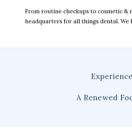
From routine checkups to cosmetic & re
headquarters for all things dental. We
Experience
A Renewed Foc