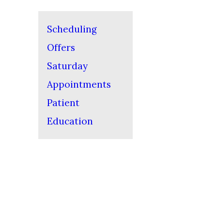
Scheduling
Offers
Saturday
Appointments
Patient
Education