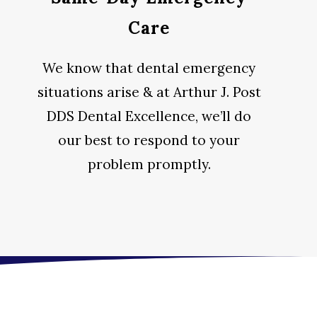
Care
We know that dental emergency
situations arise & at Arthur J. Post
DDS Dental Excellence, we’ll do
our best to respond to your
problem promptly.