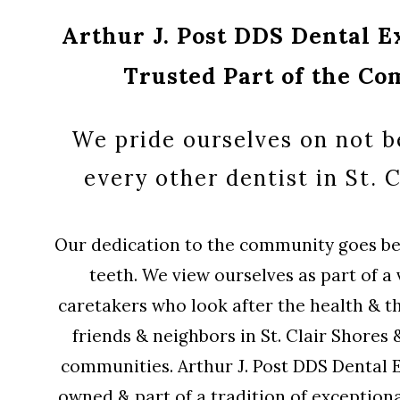
Arthur J. Post DDS Dental Ex
Trusted Part of the C
We pride ourselves on not be
every other dentist in St. C
Our dedication to the community goes bey
teeth. We view ourselves as part of a 
caretakers who look after the health & t
friends & neighbors in St. Clair Shores
communities. Arthur J. Post DDS Dental Ex
owned & part of a tradition of exceptiona