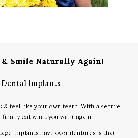
 & Smile Naturally Again!
Dental Implants
 & feel like your own teeth. With a secure
an finally eat what you want again!
tage implants have over dentures is that