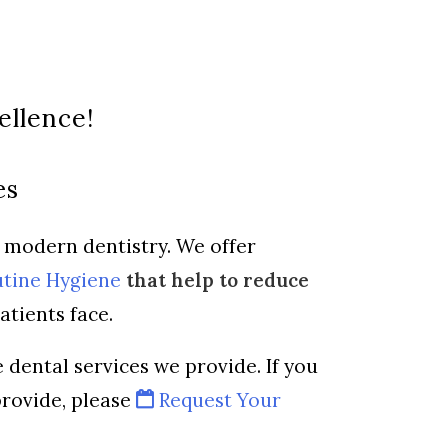
ellence!
es
f modern dentistry. We offer
tine Hygiene
that help to reduce
atients face.
 dental services we provide. If you
provide, please
Request Your