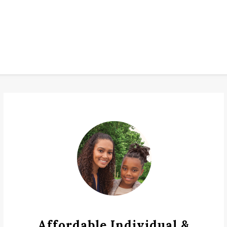
Affordable Individual &