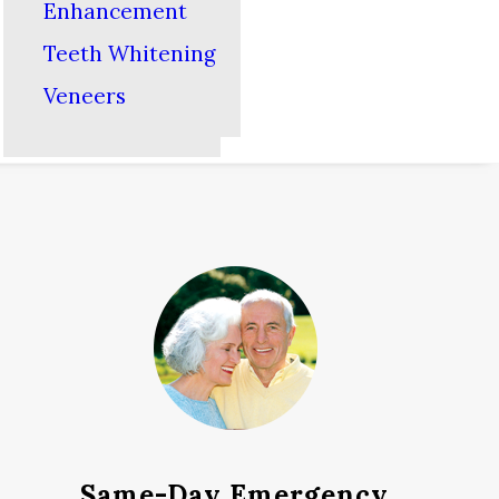
Enhancement
Teeth Whitening
Veneers
Same-Day Emergency