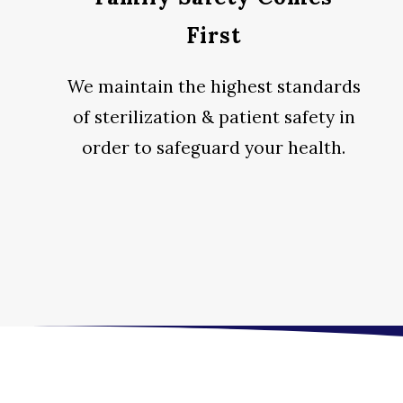
First
We maintain the highest standards
of sterilization & patient safety in
order to safeguard your health.