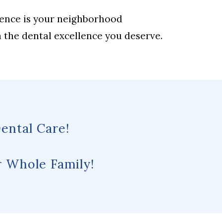
lence is your neighborhood
h the dental excellence you deserve.
ental Care!
 Whole Family!