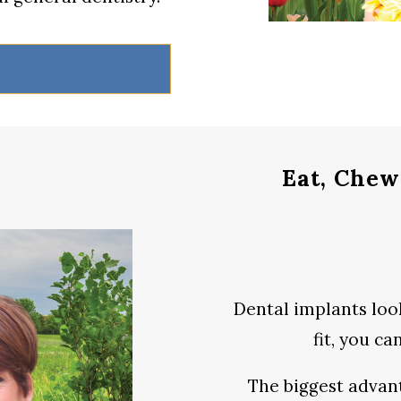
Eat, Chew
Dental implants look
fit, you c
The biggest advan