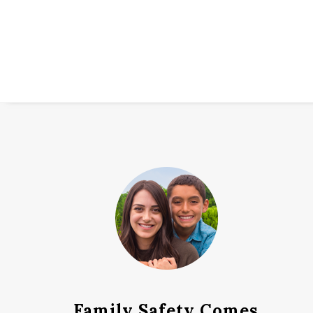
Family Safety Comes