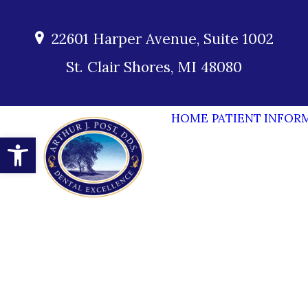
22601 Harper Avenue, Suite 1002
St. Clair Shores, MI 48080
HOME
PATIENT INFOR
Open toolbar