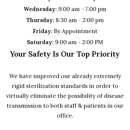
Wednesday:
9:00 am - 7:00 pm
Thursday:
8:30 am - 2:00 pm
Friday:
By Appointment
Saturday:
9:00 am - 2:00 PM
Your Safety Is Our Top Priority
We have improved our already extremely
rigid sterilization standards in order to
virtually eliminate the possibility of disease
transmission to both staff & patients in our
office.