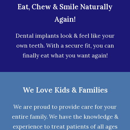
Eat, Chew & Smile Naturally
Again!
Dental implants look & feel like your
own teeth. With a secure fit, you can
finally eat what you want again!
We Love Kids & Families
We are proud to provide care for your
entire family. We have the knowledge &
experience to treat patients of all ages