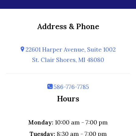
Address & Phone
22601 Harper Avenue, Suite 1002
St. Clair Shores, MI 48080
586-776-7785
Hours
Monday:
10:00 am - 7:00 pm
Tuesday:
8:30 am - 7:00 pm