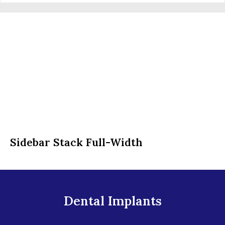
Sidebar Stack Full-Width
Dental Implants