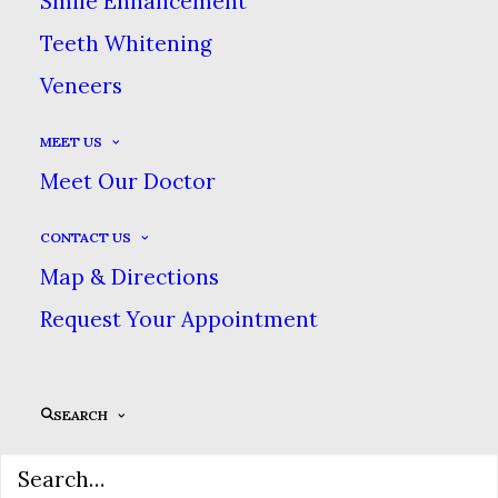
Smile Enhancement
Teeth Whitening
Veneers
MEET US
Meet Our Doctor
CONTACT US
Sidebar Gallery Full-Width
Map & Directions
Request Your Appointment
SEARCH