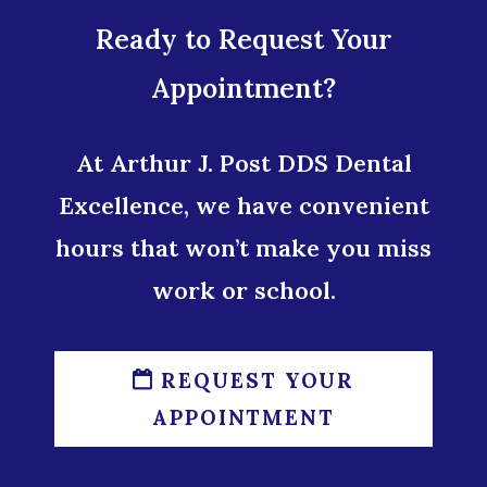
Ready to Request Your
Appointment?
At Arthur J. Post DDS Dental
Excellence, we have convenient
hours that won’t make you miss
work or school.
REQUEST YOUR
APPOINTMENT