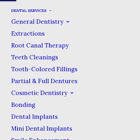
DENTAL SERVICES
General Dentistry
Extractions
Root Canal Therapy
Sidebar Stack
Teeth Cleanings
Tooth-Colored Fillings
Partial & Full Dentures
Cosmetic Dentistry
Bonding
Dental Implants
Mini Dental Implants