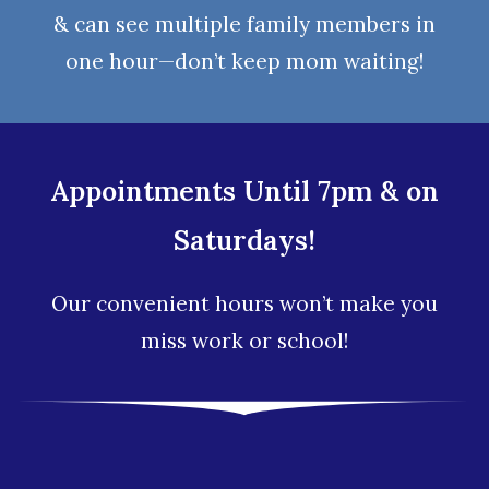
& can see multiple family members in
one hour—don’t keep mom waiting!
Appointments Until 7pm & on
Saturdays!
Our convenient hours won’t make you
miss work or school!