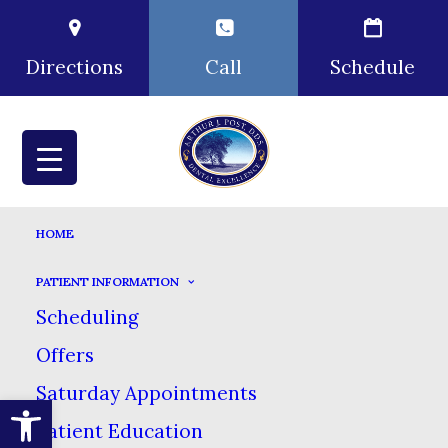
Directions
Call
Schedule
HOME
PATIENT INFORMATION
Scheduling
Offers
Saturday Appointments
Open toolbar
Patient Education